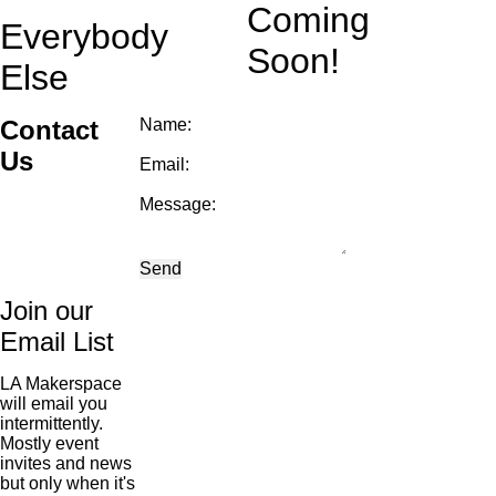
Coming
Everybody
Soon!
Else
Contact
Name:
Us
Email:
Message:
Send
Join our
Email List
LA Makerspace
will email you
intermittently.
Mostly event
invites and news
but only when it's