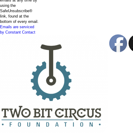
emails at any time by
using the
SafeUnsubscribe®
link, found at the
bottom of every email.
Emails are serviced
by Constant Contact