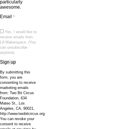
particularly
awesome.
Email
*
Yes, I would like to
receive emails from
LA Makerspace. (You
can unsubscribe
anytime)
Constant
By submitting this
Contact
form, you are
Use.
consenting to receive
Please
marketing emails
leave
from: Two Bit Circus
this
Foundation, 634
field
Mateo St., Los
blank.
Angeles, CA, 90021,
http://www.twobitcircus.org.
You can revoke your
consent to receive